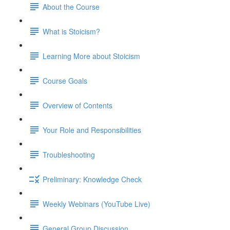
About the Course
What is Stoicism?
Learning More about Stoicism
Course Goals
Overview of Contents
Your Role and Responsibilities
Troubleshooting
Preliminary: Knowledge Check
Weekly Webinars (YouTube Live)
General Group Discussion