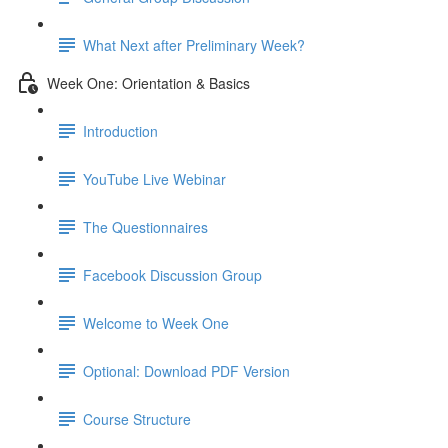
What Next after Preliminary Week?
Week One: Orientation & Basics
Introduction
YouTube Live Webinar
The Questionnaires
Facebook Discussion Group
Welcome to Week One
Optional: Download PDF Version
Course Structure