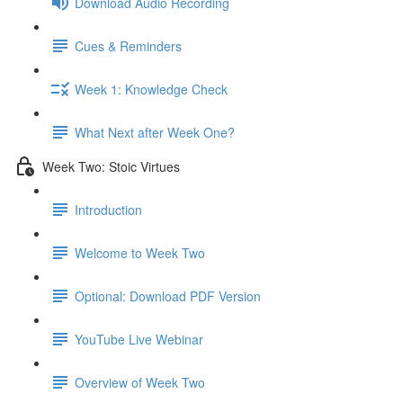
Download Audio Recording
Cues & Reminders
Week 1: Knowledge Check
What Next after Week One?
Week Two: Stoic Virtues
Introduction
Welcome to Week Two
Optional: Download PDF Version
YouTube Live Webinar
Overview of Week Two