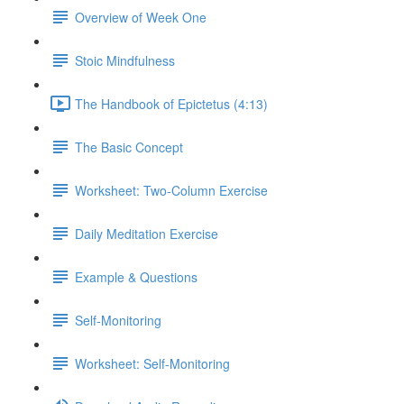
Overview of Week One
Stoic Mindfulness
The Handbook of Epictetus (4:13)
The Basic Concept
Worksheet: Two-Column Exercise
Daily Meditation Exercise
Example & Questions
Self-Monitoring
Worksheet: Self-Monitoring