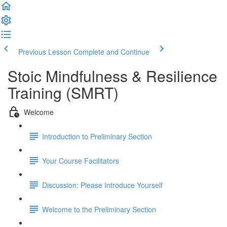
Previous Lesson
Complete and Continue
Stoic Mindfulness & Resilience
Training (SMRT)
Welcome
Introduction to Preliminary Section
Your Course Facilitators
Discussion: Please Introduce Yourself
Welcome to the Preliminary Section