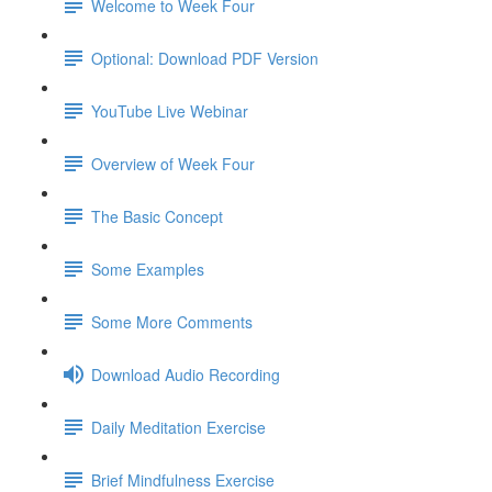
Welcome to Week Four
Optional: Download PDF Version
YouTube Live Webinar
Overview of Week Four
The Basic Concept
Some Examples
Some More Comments
Download Audio Recording
Daily Meditation Exercise
Brief Mindfulness Exercise