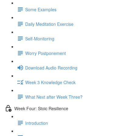
Some Examples
Daily Meditation Exercise
Self-Monitoring
Worry Postponement
Download Audio Recording
Week 3 Knowledge Check
What Next after Week Three?
Week Four: Stoic Resilience
Introduction