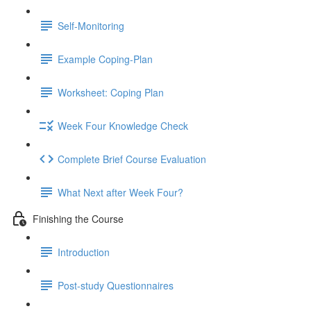
Self-Monitoring
Example Coping-Plan
Worksheet: Coping Plan
Week Four Knowledge Check
Complete Brief Course Evaluation
What Next after Week Four?
Finishing the Course
Introduction
Post-study Questionnaires