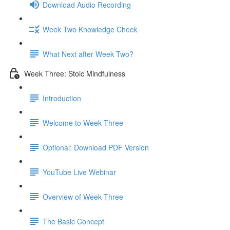
Download Audio Recording
Week Two Knowledge Check
What Next after Week Two?
Week Three: Stoic Mindfulness
Introduction
Welcome to Week Three
Optional: Download PDF Version
YouTube Live Webinar
Overview of Week Three
The Basic Concept