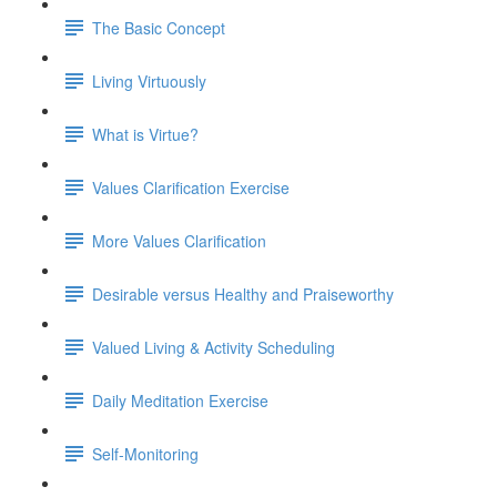
The Basic Concept
Living Virtuously
What is Virtue?
Values Clarification Exercise
More Values Clarification
Desirable versus Healthy and Praiseworthy
Valued Living & Activity Scheduling
Daily Meditation Exercise
Self-Monitoring