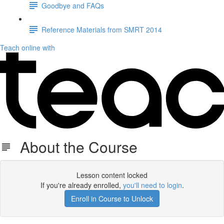
Goodbye and FAQs
Reference Materials from SMRT 2014
Teach online with
About the Course
Lesson content locked
If you're already enrolled,
you'll need to login
.
Enroll in Course to Unlock