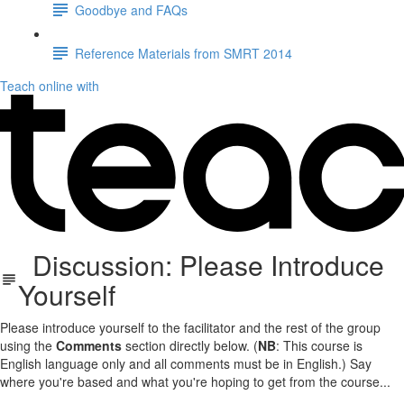
Goodbye and FAQs
Reference Materials from SMRT 2014
Teach online with
Discussion: Please Introduce
Yourself
Please introduce yourself to the facilitator and the rest of the group
using the
Comments
section directly below. (
NB
: This course is
English language only and all comments must be in English.) Say
where you're based and what you're hoping to get from the course...