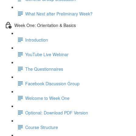
What Next after Preliminary Week?
Week One: Orientation & Basics
Introduction
YouTube Live Webinar
The Questionnaires
Facebook Discussion Group
Welcome to Week One
Optional: Download PDF Version
Course Structure