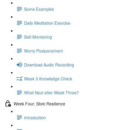
Some Examples
Daily Meditation Exercise
Self-Monitoring
Worry Postponement
Download Audio Recording
Week 3 Knowledge Check
What Next after Week Three?
Week Four: Stoic Resilience
Introduction