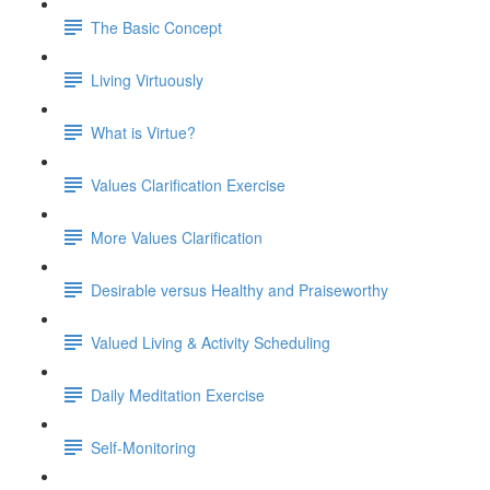
The Basic Concept
Living Virtuously
What is Virtue?
Values Clarification Exercise
More Values Clarification
Desirable versus Healthy and Praiseworthy
Valued Living & Activity Scheduling
Daily Meditation Exercise
Self-Monitoring