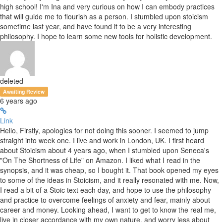
high school! I'm Ina and very curious on how I can embody practices
that will guide me to flourish as a person. I stumbled upon stoicism
sometime last year, and have found it to be a very interesting
philosophy. I hope to learn some new tools for holistic development.
deleted
Awaiting Review
6 years ago
Link
Hello, Firstly, apologies for not doing this sooner. I seemed to jump
straight into week one. I live and work in London, UK. I first heard
about Stoicism about 4 years ago, when I stumbled upon Seneca's
"On The Shortness of Life" on Amazon. I liked what I read in the
synopsis, and it was cheap, so I bought it. That book opened my eyes
to some of the ideas in Stoicism, and it really resonated with me. Now,
I read a bit of a Stoic text each day, and hope to use the philosophy
and practice to overcome feelings of anxiety and fear, mainly about
career and money. Looking ahead, I want to get to know the real me,
live in closer accordance with my own nature, and worry less about