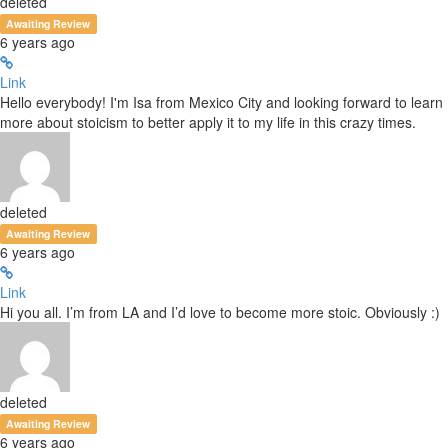
deleted
Awaiting Review
6 years ago
Link
Hello everybody! I'm Isa from Mexico City and looking forward to learn
more about stoicism to better apply it to my life in this crazy times.
deleted
Awaiting Review
6 years ago
Link
Hi you all. I’m from LA and I’d love to become more stoic. Obviously :)
deleted
Awaiting Review
6 years ago