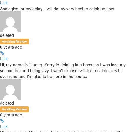
Link
Apologies for my delay. I will do my very best to catch up now.
deleted
Awaiting Review
6 years ago
Link
Hi, my name is Truong. Sorry for joining late because I was lose my
self-control and being lazy, I won't excuse, will try to catch up with
everyone and I'm glad to be here in the course.
deleted
Awaiting Review
6 years ago
Link