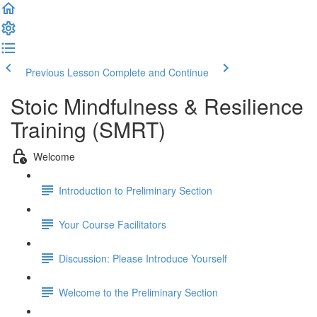
Previous Lesson
Complete and Continue
Stoic Mindfulness & Resilience
Training (SMRT)
Welcome
Introduction to Preliminary Section
Your Course Facilitators
Discussion: Please Introduce Yourself
Welcome to the Preliminary Section