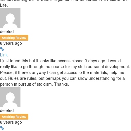
Life.
deleted
Awaiting Review
6 years ago
Link
I just found this but it looks like access closed 3 days ago. I would
really like to go through the course for my stoic personal development.
Please, if there's anyway I can get access to the materials, help me
out. Rules are rules, but perhaps you can show understanding for a
person in pursuit of stoicism. Thanks.
deleted
Awaiting Review
6 years ago