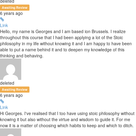
deleted
Awaiting Review
6 years ago
Link
Hello, my name is Georges and I am based ion Brussels. I realize
throughout this course that I had been applying a lot of the Stoic
philosophy in my life without knowing it and I am happy to have been
able to put a name behind it and to deepen my knowledge of this
thinking and behaving.
deleted
Awaiting Review
6 years ago
Link
Hi Georges. I've realised that I too have using stoic philosophy without
knowing it but also without the virtue and wisdom to guide it. For me
now it is a matter of choosing which habits to keep and which to ditch.