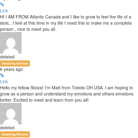
Link
HI I AM FROM Atlantic Canada and I like to grow to feel the life of a
stoic.. I feel at this time in my life I need this to make me a complete
person , nice to meet you all
deleted
Awaiting Review
6 years ago
Link
Hello my fellow Stoics! I'm Matt from Toledo OH USA. I am hoping to
grow as a person and understand my emotions and others emotions
better. Excited to meet and learn from you all!
deleted
Awaiting Review