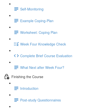
Self-Monitoring
Example Coping-Plan
Worksheet: Coping Plan
Week Four Knowledge Check
Complete Brief Course Evaluation
What Next after Week Four?
Finishing the Course
Introduction
Post-study Questionnaires