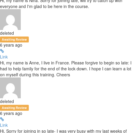
Hi, my name is Nina. Sorry for joining late, will try to catch up with
everyone and I'm glad to be here in the course.
deleted
Awaiting Review
6 years ago
Link
Hi, my name is Anne, I live in France. Please forgive to begin so late: I
had to help family for the end of the lock down. I hope I can learn a lot
on myself during this training. Cheers
deleted
Awaiting Review
6 years ago
Link
Hi, Sorry for joining in so late- I was very busy with my last weeks of