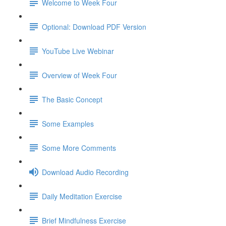
Welcome to Week Four
Optional: Download PDF Version
YouTube Live Webinar
Overview of Week Four
The Basic Concept
Some Examples
Some More Comments
Download Audio Recording
Daily Meditation Exercise
Brief Mindfulness Exercise