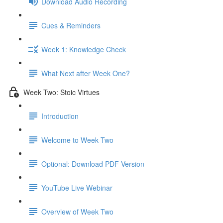
Download Audio Recording
Cues & Reminders
Week 1: Knowledge Check
What Next after Week One?
Week Two: Stoic Virtues
Introduction
Welcome to Week Two
Optional: Download PDF Version
YouTube Live Webinar
Overview of Week Two