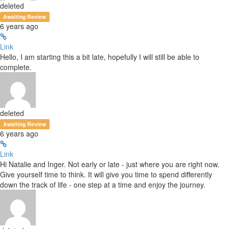
deleted
Awaiting Review
6 years ago
Link
Hello, I am starting this a bit late, hopefully I will still be able to
complete.
deleted
Awaiting Review
6 years ago
Link
Hi Natalie and Inger. Not early or late - just where you are right now.
Give yourself time to think. It will give you time to spend differently
down the track of life - one step at a time and enjoy the journey.