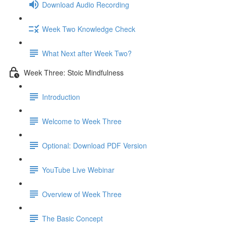
Download Audio Recording
Week Two Knowledge Check
What Next after Week Two?
Week Three: Stoic Mindfulness
Introduction
Welcome to Week Three
Optional: Download PDF Version
YouTube Live Webinar
Overview of Week Three
The Basic Concept