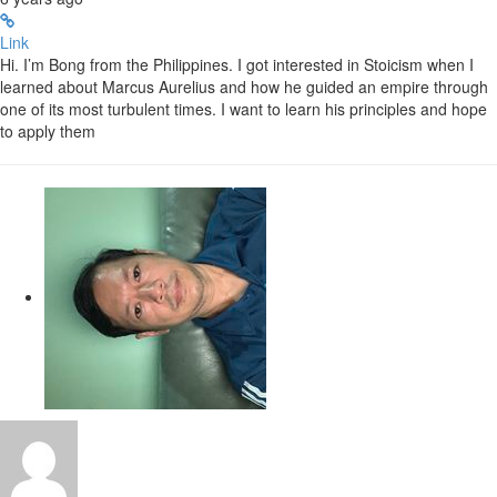
Link
Hi. I’m Bong from the Philippines. I got interested in Stoicism when I
learned about Marcus Aurelius and how he guided an empire through
one of its most turbulent times. I want to learn his principles and hope
to apply them