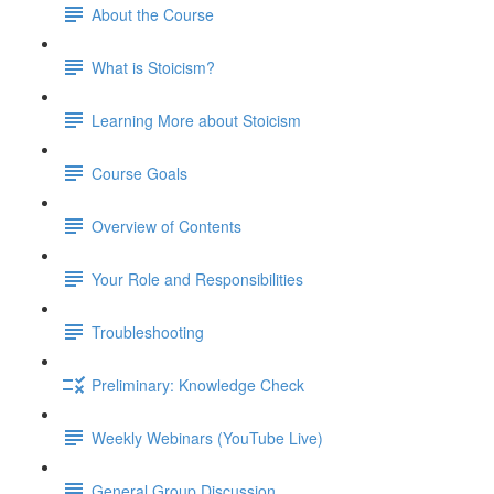
About the Course
What is Stoicism?
Learning More about Stoicism
Course Goals
Overview of Contents
Your Role and Responsibilities
Troubleshooting
Preliminary: Knowledge Check
Weekly Webinars (YouTube Live)
General Group Discussion