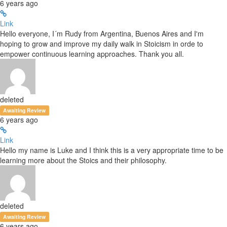
6 years ago
Link
Hello everyone, I´m Rudy from Argentina, Buenos Aires and I'm
hoping to grow and improve my daily walk in Stoicism in orde to
empower continuous learning approaches. Thank you all.
deleted
Awaiting Review
6 years ago
Link
Hello my name is Luke and I think this is a very appropriate time to be
learning more about the Stoics and their philosophy.
deleted
Awaiting Review
6 years ago