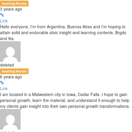
Awaiting Review
3 years ago
Link
Hello everyone, I'm from Argentina, Buenos Aires and I'm hoping to
attain solid and endurable stoic insight and learning contents. Brgds
and tks.
deleted
Awaiting Review
6 years ago
Link
I am located in a Midwestern city in Iowa, Cedar Falls. I hope to gain
personal growth, learn the material, and understand it enough to help
my clients gain insight into their own personal growth transformations.