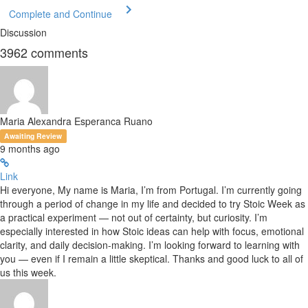
Complete and Continue
Discussion
3962
comments
Maria Alexandra Esperanca Ruano
Awaiting Review
9 months ago
Link
Hi everyone, My name is Maria, I’m from Portugal. I’m currently going
through a period of change in my life and decided to try Stoic Week as
a practical experiment — not out of certainty, but curiosity. I’m
especially interested in how Stoic ideas can help with focus, emotional
clarity, and daily decision-making. I’m looking forward to learning with
you — even if I remain a little skeptical. Thanks and good luck to all of
us this week.