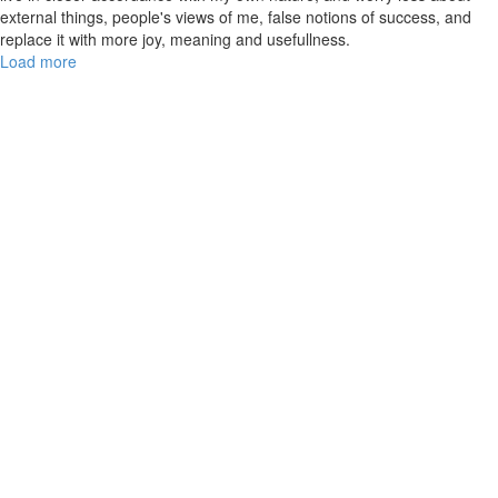
external things, people's views of me, false notions of success, and
replace it with more joy, meaning and usefullness.
Load more