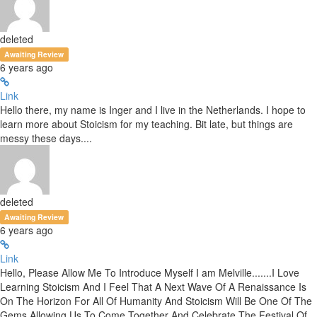
deleted
Awaiting Review
6 years ago
Link
Hello there, my name is Inger and I live in the Netherlands. I hope to
learn more about Stoicism for my teaching. Bit late, but things are
messy these days....
deleted
Awaiting Review
6 years ago
Link
Hello, Please Allow Me To Introduce Myself I am Melville.......I Love
Learning Stoicism And I Feel That A Next Wave Of A Renaissance Is
On The Horizon For All Of Humanity And Stoicism Will Be One Of The
Gems Allowing Us To Come Together And Celebrate The Festival Of