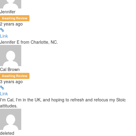
Jennifer
Awaiting Review
2 years ago
Link
Jennifer E from Charlotte, NC.
Cal Brown
Awaiting Review
3 years ago
Link
I'm Cal, I'm in the UK, and hoping to refresh and refocus my Stoic
attitudes.
deleted