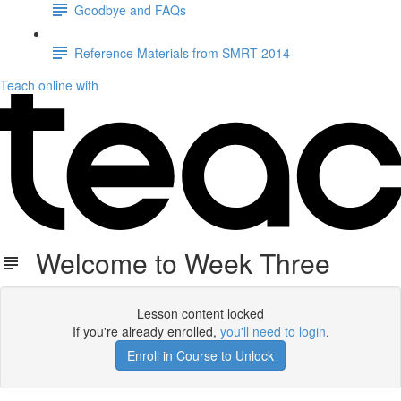
Goodbye and FAQs
Reference Materials from SMRT 2014
Teach online with
Welcome to Week Three
Lesson content locked
If you're already enrolled,
you'll need to login
.
Enroll in Course to Unlock