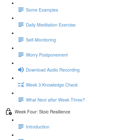
Some Examples
Daily Meditation Exercise
Self-Monitoring
Worry Postponement
Download Audio Recording
Week 3 Knowledge Check
What Next after Week Three?
Week Four: Stoic Resilience
Introduction