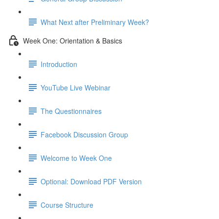
What Next after Preliminary Week?
Week One: Orientation & Basics
Introduction
YouTube Live Webinar
The Questionnaires
Facebook Discussion Group
Welcome to Week One
Optional: Download PDF Version
Course Structure