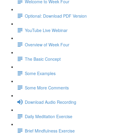
Welcome to Week Four
Optional: Download PDF Version
YouTube Live Webinar
Overview of Week Four
The Basic Concept
Some Examples
Some More Comments
Download Audio Recording
Daily Meditation Exercise
Brief Mindfulness Exercise