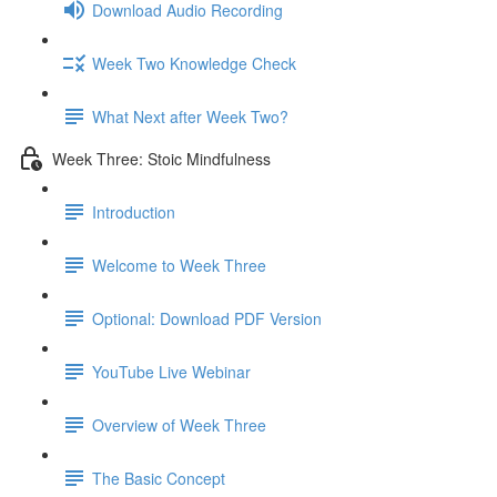
Download Audio Recording
Week Two Knowledge Check
What Next after Week Two?
Week Three: Stoic Mindfulness
Introduction
Welcome to Week Three
Optional: Download PDF Version
YouTube Live Webinar
Overview of Week Three
The Basic Concept