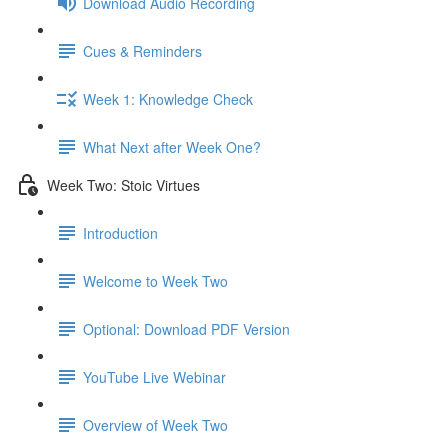
Download Audio Recording
Cues & Reminders
Week 1: Knowledge Check
What Next after Week One?
Week Two: Stoic Virtues
Introduction
Welcome to Week Two
Optional: Download PDF Version
YouTube Live Webinar
Overview of Week Two