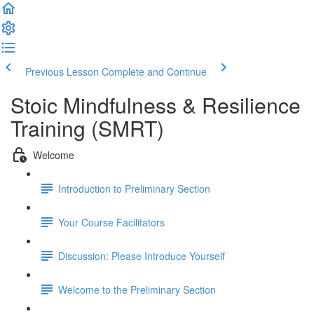
Previous Lesson
Complete and Continue
Stoic Mindfulness & Resilience
Training (SMRT)
Welcome
Introduction to Preliminary Section
Your Course Facilitators
Discussion: Please Introduce Yourself
Welcome to the Preliminary Section