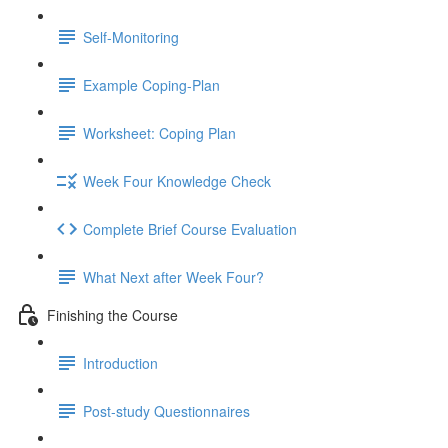
Self-Monitoring
Example Coping-Plan
Worksheet: Coping Plan
Week Four Knowledge Check
Complete Brief Course Evaluation
What Next after Week Four?
Finishing the Course
Introduction
Post-study Questionnaires