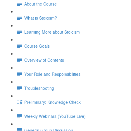
About the Course
What is Stoicism?
Learning More about Stoicism
Course Goals
Overview of Contents
Your Role and Responsibilities
Troubleshooting
Preliminary: Knowledge Check
Weekly Webinars (YouTube Live)
General Group Discussion