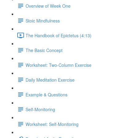
Overview of Week One
Stoic Mindfulness
The Handbook of Epictetus (4:13)
The Basic Concept
Worksheet: Two-Column Exercise
Daily Meditation Exercise
Example & Questions
Self-Monitoring
Worksheet: Self-Monitoring