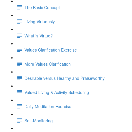
The Basic Concept
Living Virtuously
What is Virtue?
Values Clarification Exercise
More Values Clarification
Desirable versus Healthy and Praiseworthy
Valued Living & Activity Scheduling
Daily Meditation Exercise
Self-Monitoring