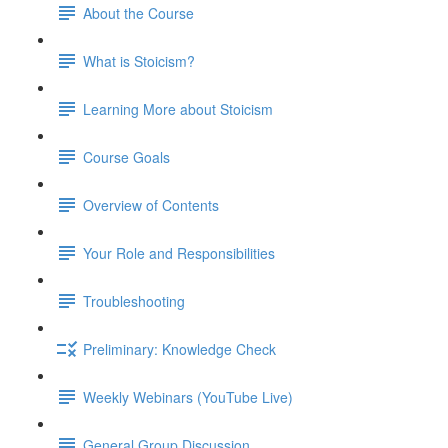
About the Course
What is Stoicism?
Learning More about Stoicism
Course Goals
Overview of Contents
Your Role and Responsibilities
Troubleshooting
Preliminary: Knowledge Check
Weekly Webinars (YouTube Live)
General Group Discussion