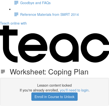
Goodbye and FAQs
Reference Materials from SMRT 2014
Teach online with
Worksheet: Coping Plan
Lesson content locked
If you're already enrolled,
you'll need to login
.
Enroll in Course to Unlock