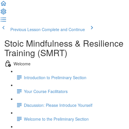
Previous Lesson
Complete and Continue
Stoic Mindfulness & Resilience
Training (SMRT)
Welcome
Introduction to Preliminary Section
Your Course Facilitators
Discussion: Please Introduce Yourself
Welcome to the Preliminary Section