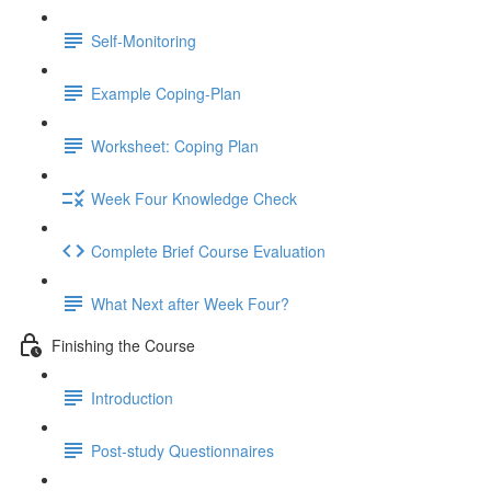
Self-Monitoring
Example Coping-Plan
Worksheet: Coping Plan
Week Four Knowledge Check
Complete Brief Course Evaluation
What Next after Week Four?
Finishing the Course
Introduction
Post-study Questionnaires