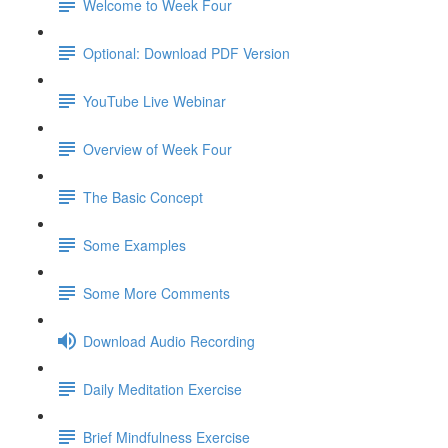
Welcome to Week Four
Optional: Download PDF Version
YouTube Live Webinar
Overview of Week Four
The Basic Concept
Some Examples
Some More Comments
Download Audio Recording
Daily Meditation Exercise
Brief Mindfulness Exercise