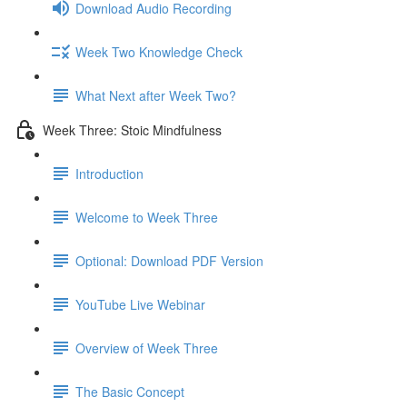
Download Audio Recording
Week Two Knowledge Check
What Next after Week Two?
Week Three: Stoic Mindfulness
Introduction
Welcome to Week Three
Optional: Download PDF Version
YouTube Live Webinar
Overview of Week Three
The Basic Concept