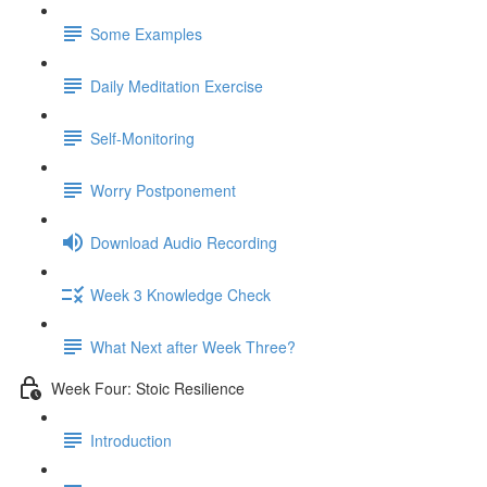
Some Examples
Daily Meditation Exercise
Self-Monitoring
Worry Postponement
Download Audio Recording
Week 3 Knowledge Check
What Next after Week Three?
Week Four: Stoic Resilience
Introduction