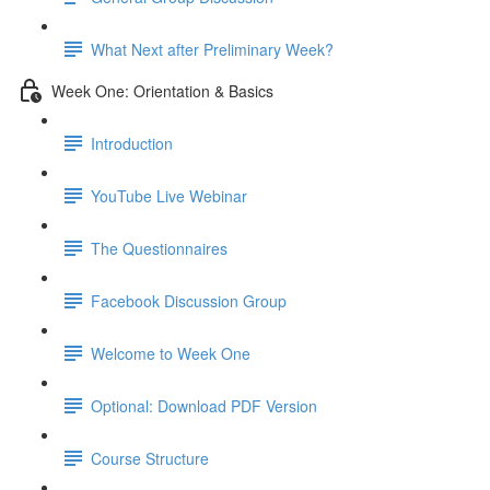
What Next after Preliminary Week?
Week One: Orientation & Basics
Introduction
YouTube Live Webinar
The Questionnaires
Facebook Discussion Group
Welcome to Week One
Optional: Download PDF Version
Course Structure