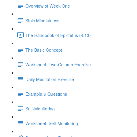
Overview of Week One
Stoic Mindfulness
The Handbook of Epictetus (4:13)
The Basic Concept
Worksheet: Two-Column Exercise
Daily Meditation Exercise
Example & Questions
Self-Monitoring
Worksheet: Self-Monitoring