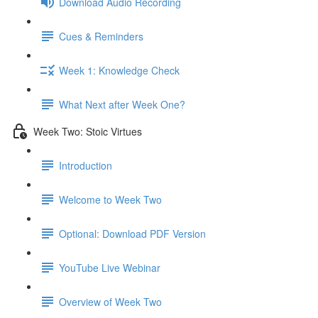
Download Audio Recording
Cues & Reminders
Week 1: Knowledge Check
What Next after Week One?
Week Two: Stoic Virtues
Introduction
Welcome to Week Two
Optional: Download PDF Version
YouTube Live Webinar
Overview of Week Two