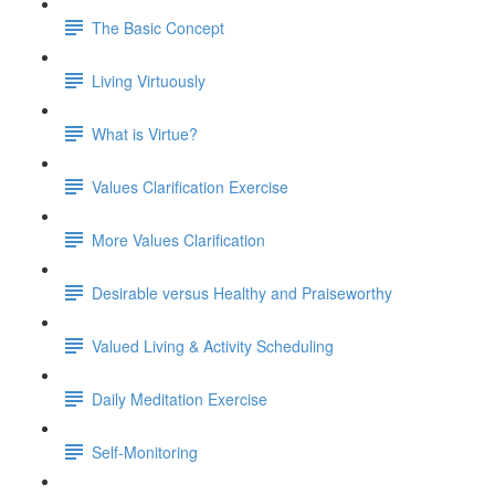
The Basic Concept
Living Virtuously
What is Virtue?
Values Clarification Exercise
More Values Clarification
Desirable versus Healthy and Praiseworthy
Valued Living & Activity Scheduling
Daily Meditation Exercise
Self-Monitoring