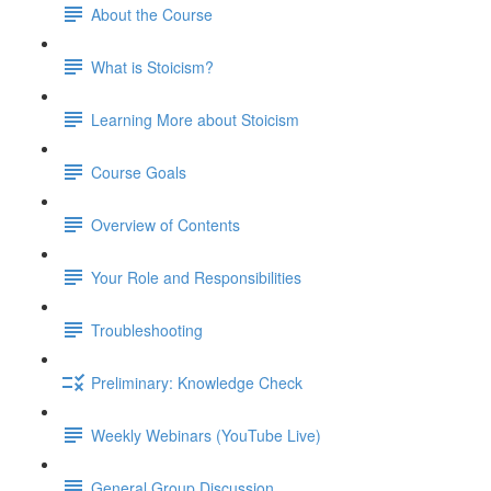
About the Course
What is Stoicism?
Learning More about Stoicism
Course Goals
Overview of Contents
Your Role and Responsibilities
Troubleshooting
Preliminary: Knowledge Check
Weekly Webinars (YouTube Live)
General Group Discussion