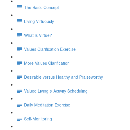
The Basic Concept
Living Virtuously
What is Virtue?
Values Clarification Exercise
More Values Clarification
Desirable versus Healthy and Praiseworthy
Valued Living & Activity Scheduling
Daily Meditation Exercise
Self-Monitoring