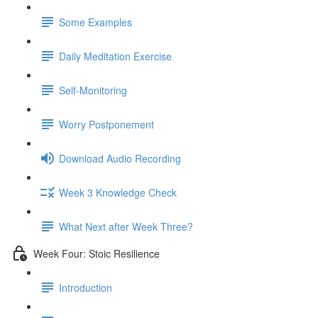
Some Examples
Daily Meditation Exercise
Self-Monitoring
Worry Postponement
Download Audio Recording
Week 3 Knowledge Check
What Next after Week Three?
Week Four: Stoic Resilience
Introduction