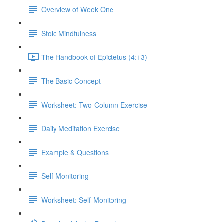
Overview of Week One
Stoic Mindfulness
The Handbook of Epictetus (4:13)
The Basic Concept
Worksheet: Two-Column Exercise
Daily Meditation Exercise
Example & Questions
Self-Monitoring
Worksheet: Self-Monitoring