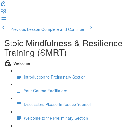
Previous Lesson
Complete and Continue
Stoic Mindfulness & Resilience
Training (SMRT)
Welcome
Introduction to Preliminary Section
Your Course Facilitators
Discussion: Please Introduce Yourself
Welcome to the Preliminary Section