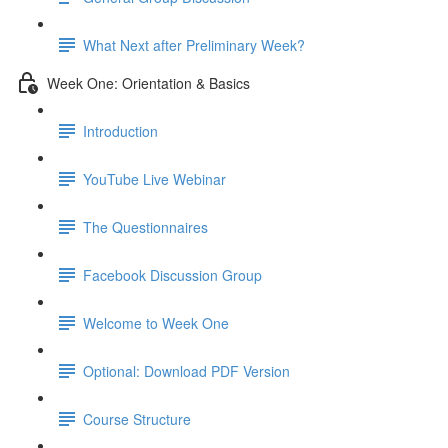
What Next after Preliminary Week?
Week One: Orientation & Basics
Introduction
YouTube Live Webinar
The Questionnaires
Facebook Discussion Group
Welcome to Week One
Optional: Download PDF Version
Course Structure