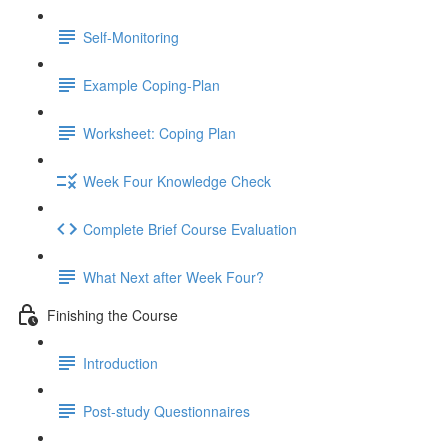
Self-Monitoring
Example Coping-Plan
Worksheet: Coping Plan
Week Four Knowledge Check
Complete Brief Course Evaluation
What Next after Week Four?
Finishing the Course
Introduction
Post-study Questionnaires