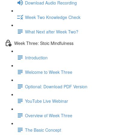
Download Audio Recording
Week Two Knowledge Check
What Next after Week Two?
Week Three: Stoic Mindfulness
Introduction
Welcome to Week Three
Optional: Download PDF Version
YouTube Live Webinar
Overview of Week Three
The Basic Concept