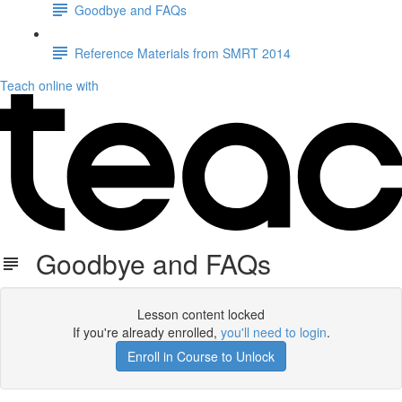
Goodbye and FAQs
Reference Materials from SMRT 2014
Teach online with
Goodbye and FAQs
Lesson content locked
If you're already enrolled,
you'll need to login
.
Enroll in Course to Unlock