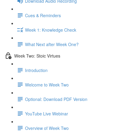
Download Audio Recording
Cues & Reminders
Week 1: Knowledge Check
What Next after Week One?
Week Two: Stoic Virtues
Introduction
Welcome to Week Two
Optional: Download PDF Version
YouTube Live Webinar
Overview of Week Two