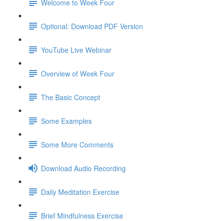
Welcome to Week Four
Optional: Download PDF Version
YouTube Live Webinar
Overview of Week Four
The Basic Concept
Some Examples
Some More Comments
Download Audio Recording
Daily Meditation Exercise
Brief Mindfulness Exercise