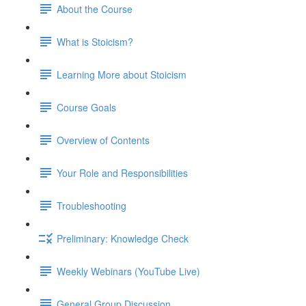
About the Course
What is Stoicism?
Learning More about Stoicism
Course Goals
Overview of Contents
Your Role and Responsibilities
Troubleshooting
Preliminary: Knowledge Check
Weekly Webinars (YouTube Live)
General Group Discussion