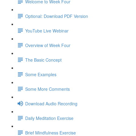
Welcome to Week Four
Optional: Download PDF Version
YouTube Live Webinar
Overview of Week Four
The Basic Concept
Some Examples
Some More Comments
Download Audio Recording
Daily Meditation Exercise
Brief Mindfulness Exercise