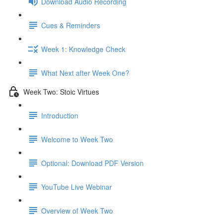
Download Audio Recording
Cues & Reminders
Week 1: Knowledge Check
What Next after Week One?
Week Two: Stoic Virtues
Introduction
Welcome to Week Two
Optional: Download PDF Version
YouTube Live Webinar
Overview of Week Two