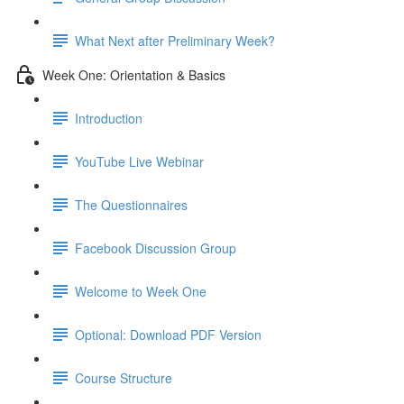
What Next after Preliminary Week?
Week One: Orientation & Basics
Introduction
YouTube Live Webinar
The Questionnaires
Facebook Discussion Group
Welcome to Week One
Optional: Download PDF Version
Course Structure