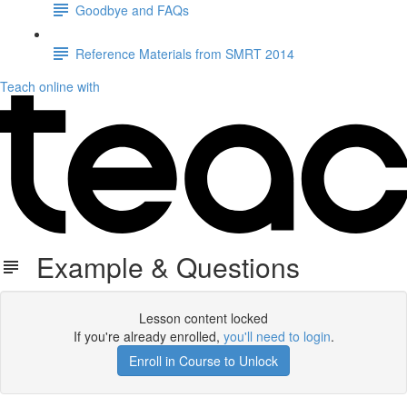
Goodbye and FAQs
Reference Materials from SMRT 2014
Teach online with
Example & Questions
Lesson content locked
If you're already enrolled,
you'll need to login
.
Enroll in Course to Unlock