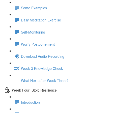
Some Examples
Daily Meditation Exercise
Self-Monitoring
Worry Postponement
Download Audio Recording
Week 3 Knowledge Check
What Next after Week Three?
Week Four: Stoic Resilience
Introduction