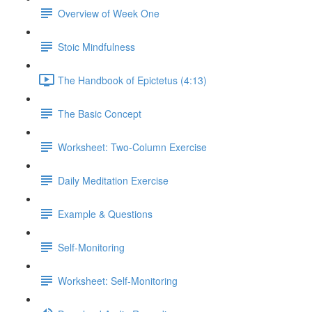
Overview of Week One
Stoic Mindfulness
The Handbook of Epictetus (4:13)
The Basic Concept
Worksheet: Two-Column Exercise
Daily Meditation Exercise
Example & Questions
Self-Monitoring
Worksheet: Self-Monitoring