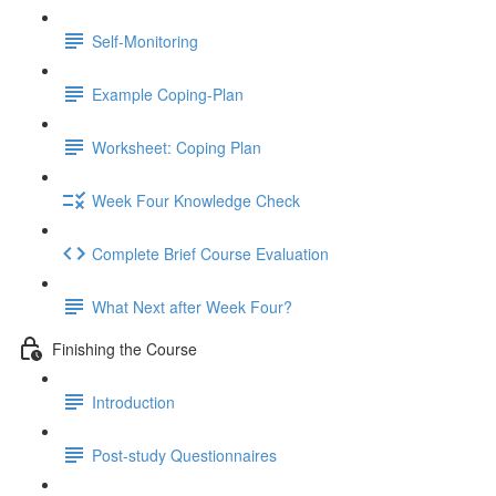
Self-Monitoring
Example Coping-Plan
Worksheet: Coping Plan
Week Four Knowledge Check
Complete Brief Course Evaluation
What Next after Week Four?
Finishing the Course
Introduction
Post-study Questionnaires