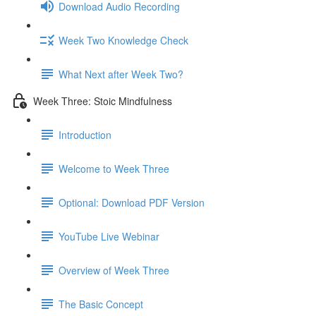
Download Audio Recording
Week Two Knowledge Check
What Next after Week Two?
Week Three: Stoic Mindfulness
Introduction
Welcome to Week Three
Optional: Download PDF Version
YouTube Live Webinar
Overview of Week Three
The Basic Concept