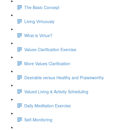
The Basic Concept
Living Virtuously
What is Virtue?
Values Clarification Exercise
More Values Clarification
Desirable versus Healthy and Praiseworthy
Valued Living & Activity Scheduling
Daily Meditation Exercise
Self-Monitoring