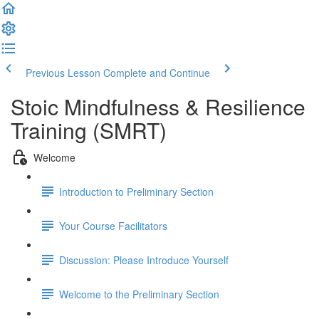
Previous Lesson
Complete and Continue
Stoic Mindfulness & Resilience
Training (SMRT)
Welcome
Introduction to Preliminary Section
Your Course Facilitators
Discussion: Please Introduce Yourself
Welcome to the Preliminary Section