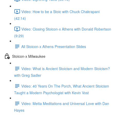
Video: How to be a Stoic with Chuck Chakrapani
(42:14)
Video: Closing Stoicon-x Athens with Donald Robertson
(9:29)
All Stoicon-x Athens Presentation Slides
Stoicon-x Milwaukee
Video: What is Ancient Stoicism and Modern Stoicism?
with Greg Sadler
Video: 40 Years On The Porch, What Ancient Stoicism
Taught a Modern Psychologist with Kevin Vost
Video: Metta Meditations and Universal Love with Dan
Hayes