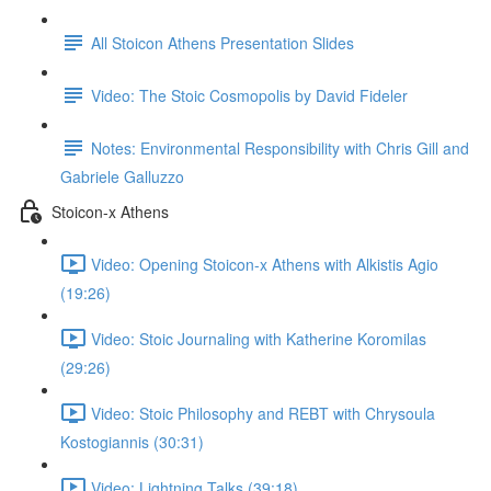
All Stoicon Athens Presentation Slides
Video: The Stoic Cosmopolis by David Fideler
Notes: Environmental Responsibility with Chris Gill and
Gabriele Galluzzo
Stoicon-x Athens
Video: Opening Stoicon-x Athens with Alkistis Agio
(19:26)
Video: Stoic Journaling with Katherine Koromilas
(29:26)
Video: Stoic Philosophy and REBT with Chrysoula
Kostogiannis (30:31)
Video: Lightning Talks (39:18)