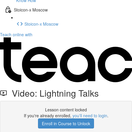
Know How
Stoicon-x Moscow
Stoicon-x Moscow
Teach online with
Video: Lightning Talks
Lesson content locked
If you're already enrolled,
you'll need to login
.
Enroll in Course to Unlock