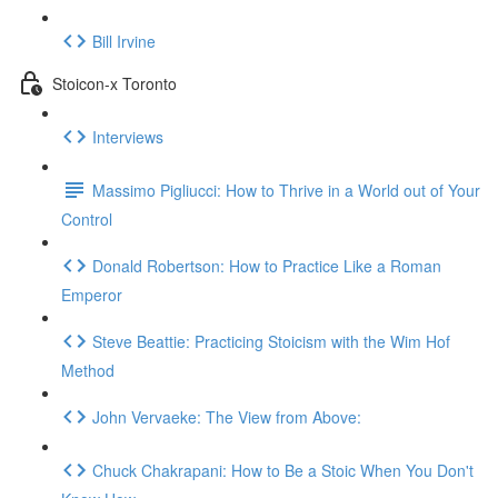
Bill Irvine
Stoicon-x Toronto
Interviews
Massimo Pigliucci: How to Thrive in a World out of Your
Control
Donald Robertson: How to Practice Like a Roman
Emperor
Steve Beattie: Practicing Stoicism with the Wim Hof
Method
John Vervaeke: The View from Above:
Chuck Chakrapani: How to Be a Stoic When You Don't