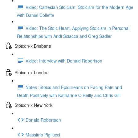
Video: Cartesian Stoicism: Stoicism for the Modern Age
with Daniel Collette
Video: The Stoic Heart, Applying Stoicism in Personal
Relationships with Andi Sciacca and Greg Sadler
Stoicon-x Brisbane
Video: Interview with Donald Robertson
Stoicon-x London
Notes :Stoics and Epicureans on Facing Pain and
Death Positively with Katharine O’Reilly and Chris Gill
Stoicon-x New York
Donald Robertson
Massimo Pigliucci