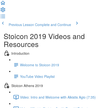
Previous Lesson
Complete and Continue
Stoicon 2019 Videos and
Resources
Introduction
Welcome to Stoicon 2019
YouTube Video Playlist
Stoicon Athens 2019
Video: Intro and Welcome with Alkistis Agio (7:35)