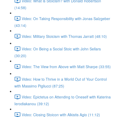
Video: What is Stoicism? with Donald Robertson
(14:58)
Video: On Taking Responsibility with Jonas Salzgeber
(43:14)
Video: Military Stoicism with Thomas Jarratt (48:10)
Video: On Being a Social Stoic with John Sellars
(30:20)
Video: The View from Above with Matt Sharpe (33:55)
Video: How to Thrive in a World Out of Your Control
with Massimo Pigliucci (87:25)
Video: Epictetus on Attending to Oneself with Katerina
Ierodiakanou (39:12)
Video: Closing Stoicon with Alkistis Agio (11:12)