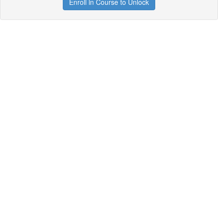
Enroll in Course to Unlock