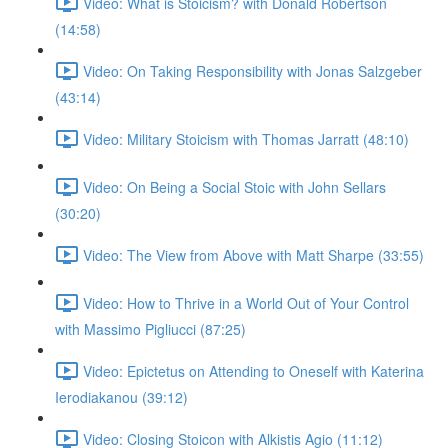
Video: What is Stoicism? with Donald Robertson
(14:58)
Video: On Taking Responsibility with Jonas Salzgeber
(43:14)
Video: Military Stoicism with Thomas Jarratt (48:10)
Video: On Being a Social Stoic with John Sellars
(30:20)
Video: The View from Above with Matt Sharpe (33:55)
Video: How to Thrive in a World Out of Your Control
with Massimo Pigliucci (87:25)
Video: Epictetus on Attending to Oneself with Katerina
Ierodiakanou (39:12)
Video: Closing Stoicon with Alkistis Agio (11:12)