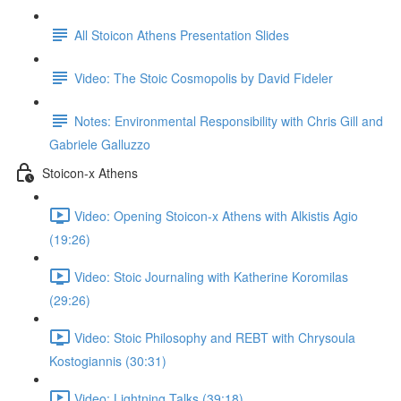
All Stoicon Athens Presentation Slides
Video: The Stoic Cosmopolis by David Fideler
Notes: Environmental Responsibility with Chris Gill and
Gabriele Galluzzo
Stoicon-x Athens
Video: Opening Stoicon-x Athens with Alkistis Agio
(19:26)
Video: Stoic Journaling with Katherine Koromilas
(29:26)
Video: Stoic Philosophy and REBT with Chrysoula
Kostogiannis (30:31)
Video: Lightning Talks (39:18)