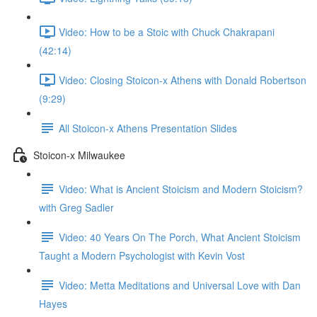
Video: How to be a Stoic with Chuck Chakrapani
(42:14)
Video: Closing Stoicon-x Athens with Donald Robertson
(9:29)
All Stoicon-x Athens Presentation Slides
Stoicon-x Milwaukee
Video: What is Ancient Stoicism and Modern Stoicism?
with Greg Sadler
Video: 40 Years On The Porch, What Ancient Stoicism
Taught a Modern Psychologist with Kevin Vost
Video: Metta Meditations and Universal Love with Dan
Hayes