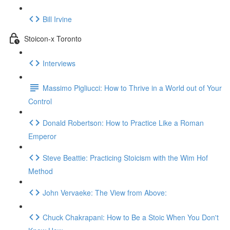
Bill Irvine
Stoicon-x Toronto
Interviews
Massimo Pigliucci: How to Thrive in a World out of Your
Control
Donald Robertson: How to Practice Like a Roman
Emperor
Steve Beattie: Practicing Stoicism with the Wim Hof
Method
John Vervaeke: The View from Above:
Chuck Chakrapani: How to Be a Stoic When You Don't