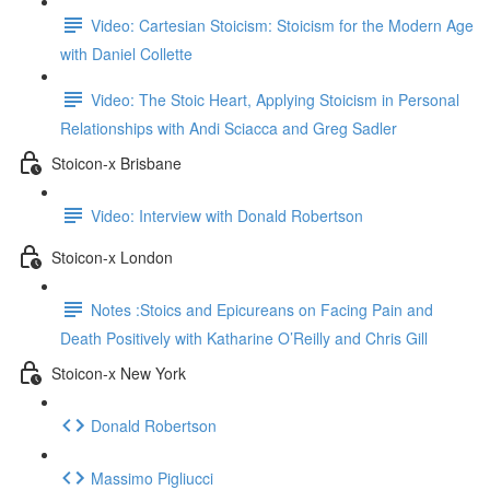
Video: Cartesian Stoicism: Stoicism for the Modern Age
with Daniel Collette
Video: The Stoic Heart, Applying Stoicism in Personal
Relationships with Andi Sciacca and Greg Sadler
Stoicon-x Brisbane
Video: Interview with Donald Robertson
Stoicon-x London
Notes :Stoics and Epicureans on Facing Pain and
Death Positively with Katharine O’Reilly and Chris Gill
Stoicon-x New York
Donald Robertson
Massimo Pigliucci