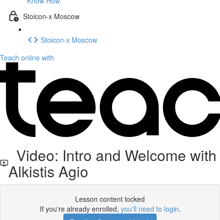
Know How
Stoicon-x Moscow
Stoicon-x Moscow
Teach online with
Video: Intro and Welcome with
Alkistis Agio
Lesson content locked
If you're already enrolled,
you'll need to login
.