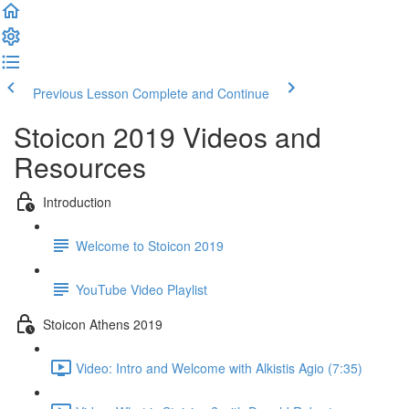
Previous Lesson
Complete and Continue
Stoicon 2019 Videos and
Resources
Introduction
Welcome to Stoicon 2019
YouTube Video Playlist
Stoicon Athens 2019
Video: Intro and Welcome with Alkistis Agio (7:35)