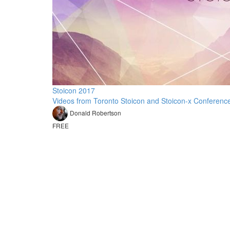
Stoicon 2017
Videos from Toronto Stoicon and Stoicon-x Conferenc
Donald Robertson
FREE