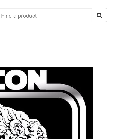
ind
roduct