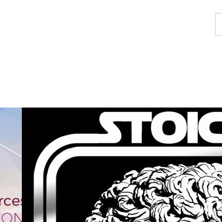
F
a
p