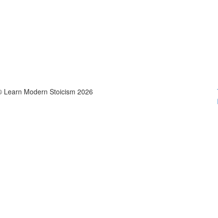
© Learn Modern Stoicism 2026