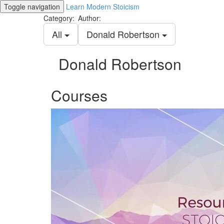
Toggle navigation
Learn Modern Stoicism
Category:
Author:
All
Donald Robertson
Donald Robertson
Courses