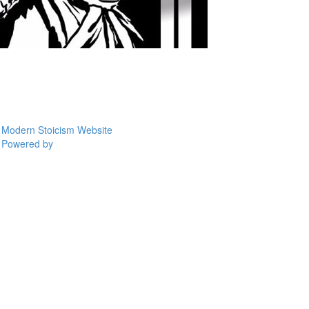
Modern Stoicism Website
Powered by