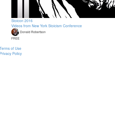
Stoicon 2016
Videos from New York Stoicism Conference
Donald Robertson
FREE
Terms of Use
Privacy Policy