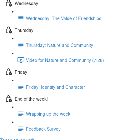
Wednesday
Wednesday: The Value of Friendships
Thursday
Thursday: Nature and Community
Video for Nature and Community (7:28)
Friday
Friday: Identity and Character
End of the week!
Wrapping up the week!
Feedback Survey