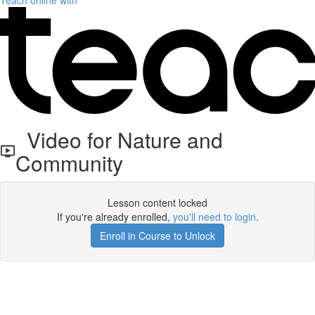
Teach online with
Video for Nature and
Community
Lesson content locked
If you're already enrolled,
you'll need to login
.
Enroll in Course to Unlock