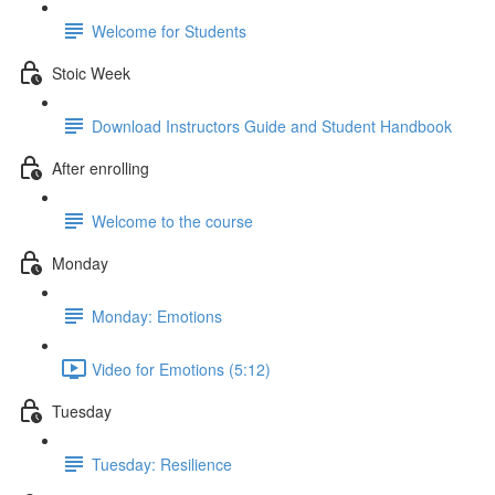
Welcome for Students
Stoic Week
Download Instructors Guide and Student Handbook
After enrolling
Welcome to the course
Monday
Monday: Emotions
Video for Emotions (5:12)
Tuesday
Tuesday: Resilience