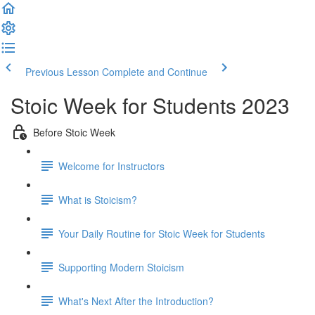
Previous Lesson
Complete and Continue
Stoic Week for Students 2023
Before Stoic Week
Welcome for Instructors
What is Stoicism?
Your Daily Routine for Stoic Week for Students
Supporting Modern Stoicism
What's Next After the Introduction?