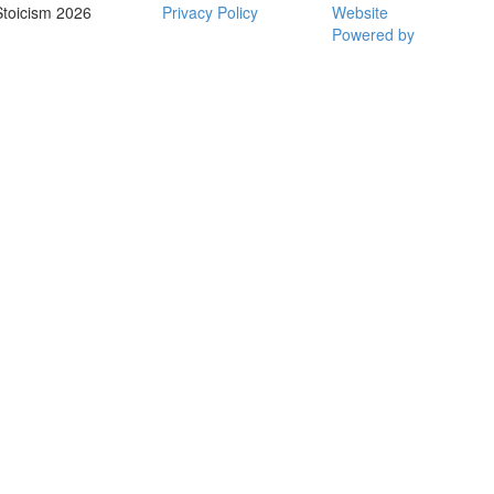
Stoicism 2026
Privacy Policy
Website
Powered by