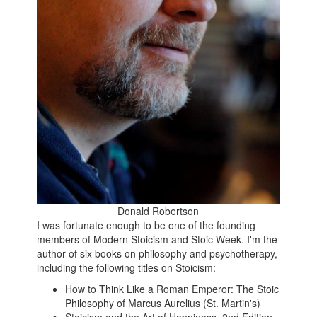
Donald Robertson
I was fortunate enough to be one of the founding
members of Modern Stoicism and Stoic Week. I'm the
author of six books on philosophy and psychotherapy,
including the following titles on Stoicism:
How to Think Like a Roman Emperor: The Stoic
Philosophy of Marcus Aurelius (St. Martin's)
Stoicism and the Art of Happiness, 2nd Edition