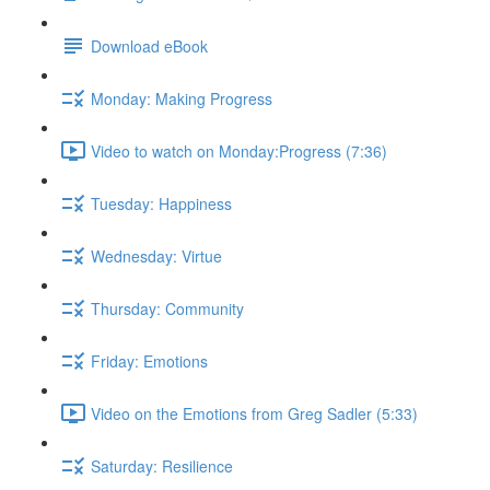
Download eBook
Monday: Making Progress
Video to watch on Monday:Progress (7:36)
Tuesday: Happiness
Wednesday: Virtue
Thursday: Community
Friday: Emotions
Video on the Emotions from Greg Sadler (5:33)
Saturday: Resilience