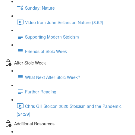
Sunday: Nature
Video from John Sellars on Nature (3:52)
Supporting Modern Stoicism
Friends of Stoic Week
After Stoic Week
What Next After Stoic Week?
Further Reading
Chris Gill Stoicon 2020 Stoicism and the Pandemic
(24:29)
Additional Resources