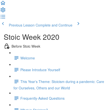
Previous Lesson
Complete and Continue
Stoic Week 2020
Before Stoic Week
Welcome
Please Introduce Yourself
This Year's Theme: Stoicism during a pandemic: Care
for Ourselves, Others and our World
Frequently-Asked Questions
What is Stoicism?