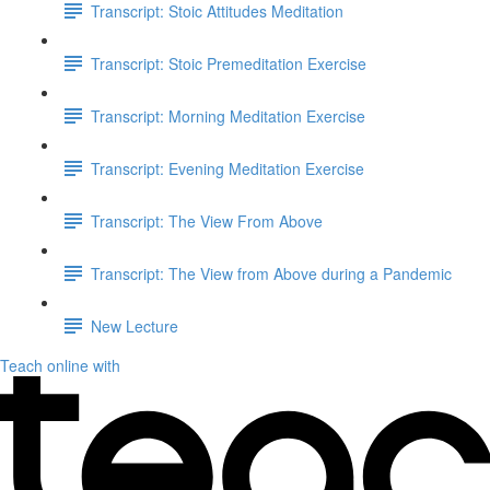
Transcript: Stoic Attitudes Meditation
Transcript: Stoic Premeditation Exercise
Transcript: Morning Meditation Exercise
Transcript: Evening Meditation Exercise
Transcript: The View From Above
Transcript: The View from Above during a Pandemic
New Lecture
Teach online with