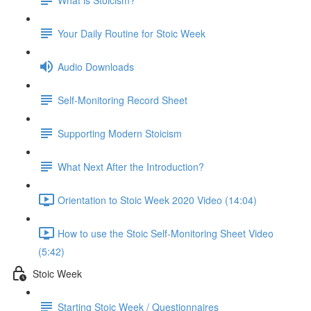
Your Daily Routine for Stoic Week
Audio Downloads
Self-Monitoring Record Sheet
Supporting Modern Stoicism
What Next After the Introduction?
Orientation to Stoic Week 2020 Video (14:04)
How to use the Stoic Self-Monitoring Sheet Video
(5:42)
Stoic Week
Starting Stoic Week / Questionnaires