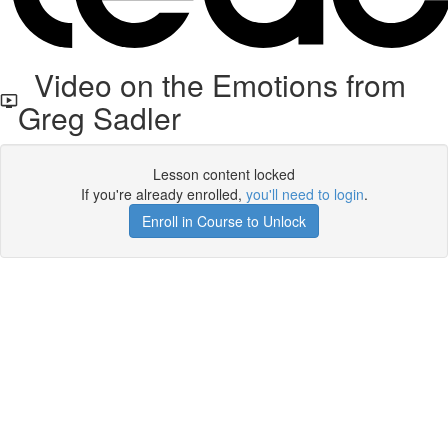
Video on the Emotions from
Greg Sadler
Lesson content locked
If you're already enrolled,
you'll need to login
.
Enroll in Course to Unlock