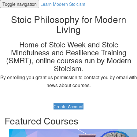
Toggle navigation
Learn Modern Stoicism
Stoic Philosophy for Modern
Living
Home of Stoic Week and Stoic
Mindfulness and Resilience Training
(SMRT), online courses run by Modern
Stoicism.
By enrolling you grant us permission to contact you by email with
news about courses.
Create Account
Featured Courses