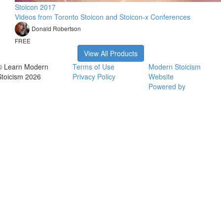
Stoicon 2017
Videos from Toronto Stoicon and Stoicon-x Conferences
Donald Robertson
FREE
View All Products
© Learn Modern
Terms of Use
Modern Stoicism
Stoicism 2026
Privacy Policy
Website
Powered by