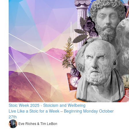
Stoic Week 2025 - Stoicism and Wellbeing
Live Like a Stoic for a Week – Beginning Monday October
27th
Eve Riches & Tim LeBon