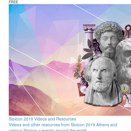
FREE
Stoicon 2019 Videos and Resources
Videos and other resources from Stoicon 2019 Athens and
various Stoicon-x events around the world