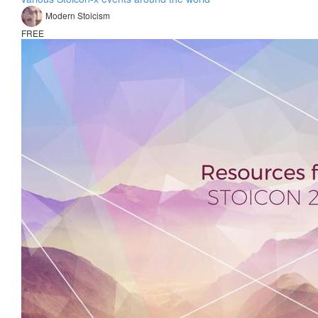
Modern Stoicism
FREE